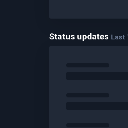
Status updates
Last