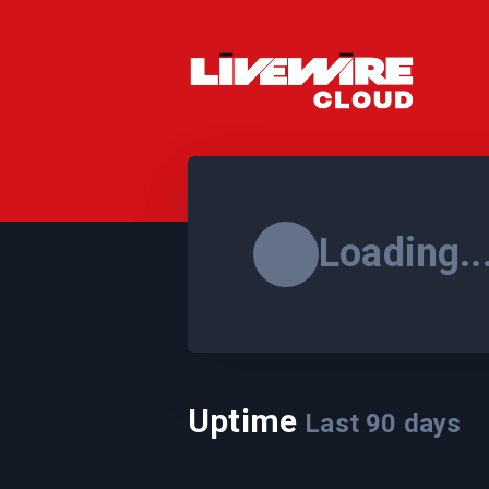
Loading..
Uptime
Last
90
days